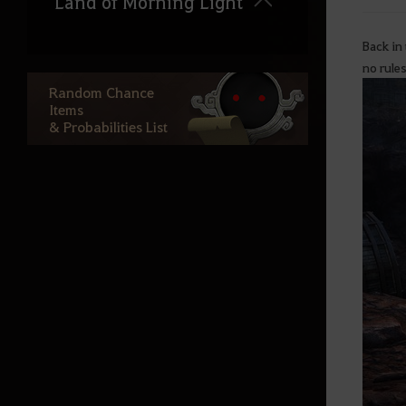
Land of Morning Light
Back in
Dahn’s Gloves
no rules
Black Shrine
Random Chance
Items
Starting Land of the Morning
& Probabilities List
Light
Edania
Throne of Edana
Useful Tips
Outfit Information