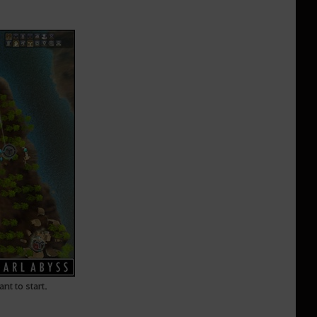
nt to start.