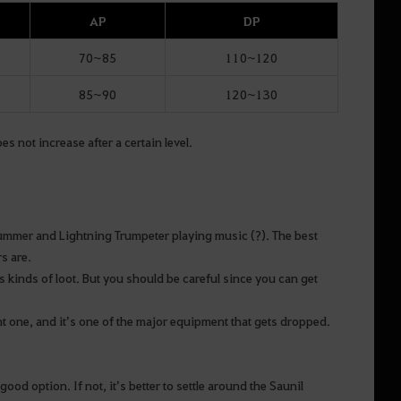
AP
DP
70~85
110~120
85~90
120~130
 not increase after a certain level.
rummer and Lightning Trumpeter playing music (?). The best
s are.
 kinds of loot. But you should be careful since you can get
nt one, and it’s one of the major equipment that gets dropped.
od option. If not, it’s better to settle around the Saunil