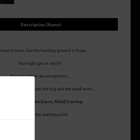
Description (Name)
 close to town, but the hunting ground is huge...
You might get to say hi!
Easy, but there are exceptions...
can manage to get both the big and the small ones...
Asula’s Red Eye Necklace,
Ridell Earring
Depends on the starting point