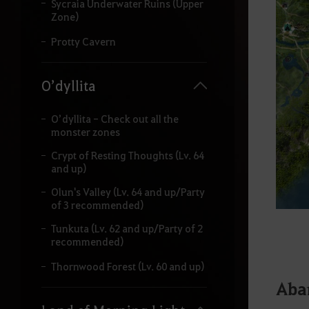
Sycraia Underwater Ruins (Upper
Zone)
Protty Cavern
O’dyllita
O’dyllita - Check out all the
monster zones
Crypt of Resting Thoughts (Lv. 64
and up)
Olun's Valley (Lv. 64 and up/Party
of 3 recommended)
Tunkuta (Lv. 62 and up/Party of 2
recommended)
Thornwood Forest (Lv. 60 and up)
Aba