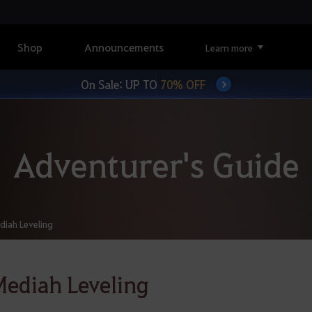
Shop
Announcements
Learn more
On Sale: UP TO
70% OFF
Adventurer's Guide
diah Leveling
ediah Leveling