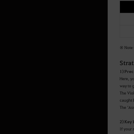
※ Note t
Stra
1) Prec
Here, y
way to 
The Vio
caught 
The ‘As
2) Key
If your 