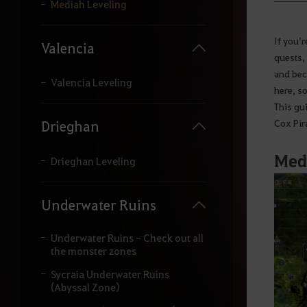
y
Mediah Leveling
o
u
r
If you’
Valencia
s
quests,
e
and bec
a
Valencia Leveling
here, s
r
c
This gui
h
Cox Pira
Drieghan
.
Medi
Drieghan Leveling
Underwater Ruins
Underwater Ruins - Check out all
the monster zones
Sycraia Underwater Ruins
(Abyssal Zone)