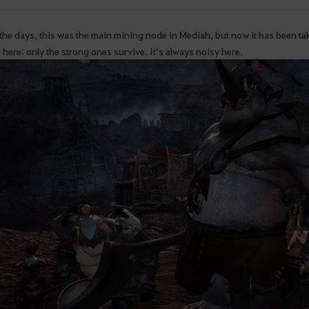
 the days, this was the main mining node in Mediah, but now it has been t
 here: only the strong ones survive. It’s always noisy here.