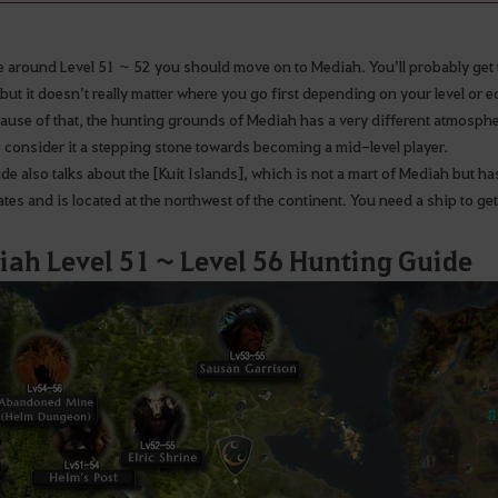
re around Level 51 ~ 52 you should move on to Mediah. You’ll probably get 
 but it doesn’t really matter where you go first depending on your level or
ause of that, the hunting grounds of Mediah has a very different atmosphe
o consider it a stepping stone towards becoming a mid-level player.
de also talks about the [Kuit Islands], which is not a mart of Mediah but has s
tes and is located at the northwest of the continent. You need a ship to get
ah Level 51 ~ Level 56 Hunting Guide