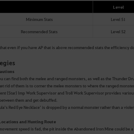
Level
Minimum Stats
Level 51
Recommended Stats
Level 52
hat even if you have AP that is above recommended stats the efficiency does
tegies
autions
ou can find both the melee and ranged monsters, as well as the Thunder D
get rid of them is to corner the melee monsters to where the ranged monster
lent (Star) Imp Work Supervisor and Troll Work Supervisor provides various
between them and get debuffed.
ula’s Red Eye Necklace’ is dropped by a normal monster rather than a viole
 Locations and Hunting Route
movement speed is fad, the pit inside the Abandoned Iron Mine could be a go