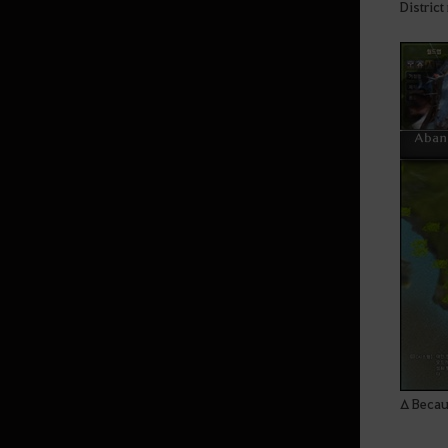
Distric
Δ Becaus