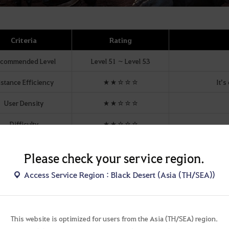
Criteria
Rating
commended Level
Level 51 ~ Level 53
istance Efficiency
★★☆☆☆
It’s
User Density
★★☆☆☆
Difficulty
★★☆☆☆
unting Sensation
★★★☆☆
If you 
Please check your service region.
Unique Drop
Necklace
,
E
arrings
Access Service Region : Black Desert (Asia (TH/SEA))
Mount Parking
This website is optimized for users from the Asia (TH/SEA) region.
ter Types and Level