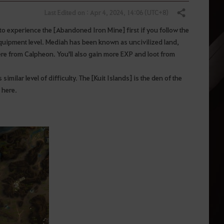
Last Edited on : Apr 4, 2024, 14:06 (UTC+8)
Share
to experience the [Abandoned Iron Mine] first if you follow the
 equipment level. Mediah has been known as uncivilized land,
re from Calpheon. You'll also gain more EXP and loot from
imilar level of difficulty. The [Kuit Islands] is the den of the
 here.