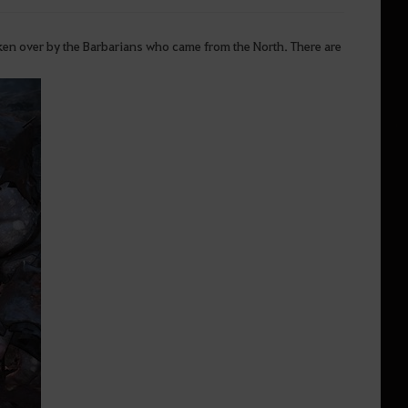
aken over by the Barbarians who came from the North. There are