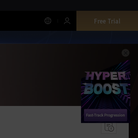
Free Trial