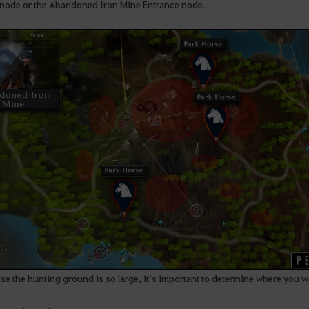
t node or the Abandoned Iron Mine Entrance node.
e the hunting ground is so large, it’s important to determine where you wa