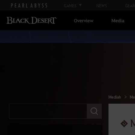
Life
GAMES
NEWS
GEAR
Overview
Media
Ocean Content
Atoraxxion
Elvia Realm
Calpheon
Mediah
Me
Calpheon Leveling
E
n
t
M
Mediah
e
r