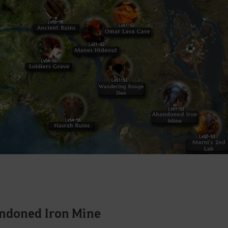
ndoned Iron Mine