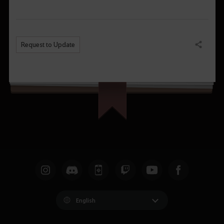
Request to Update
Share
English