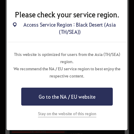
Please check your service region.
Access Service Region : Black Desert (Asia
(TH/SEA))
This website is optimized for users from the Asia (TH/SEA)
region.
We recommend the NA / EU service region to best enjoy the
respective content.
Go to the NA / EU website
Stay on the website of this region