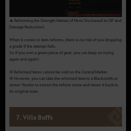
▲ Reforming the Strength Helmet of Heve (increased its DP and
Damage Reduction).
When it comes to item reforms, there is no risk of you dropping
a grade if the attempt fails.
So if you own a green piece of gear, you can keep on trying
again and again!
※ Reformed items cannot be sold on the Central Market.
※ However, you can take the reformed item to a Blacksmith or
Armor Vendor to extract the reform stone and return it back to
its original state.
7. Villa Buffs