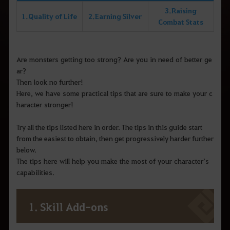
3. Raising
1. Quality of Life
2. Earning Silver
Combat Stats
Are monsters getting too strong? Are you in need of better ge
ar?
Then look no further!
Here, we have some practical tips that are sure to make your c
haracter stronger!
Try all the tips listed here in order. The tips in this guide start
from the easiest to obtain, then get progressively harder further
below.
The tips here will help you make the most of your character’s
capabilities.
1. Skill Add-ons