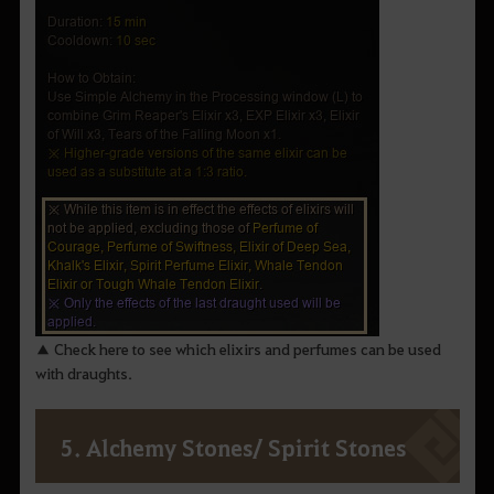
▲ Check here to see which elixirs and perfumes can be used
with draughts.
5. Alchemy Stones/ Spirit Stones