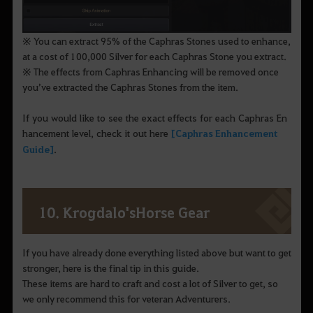
※ You can extract 95% of the Caphras Stones used to enhance,
at a cost of 100,000 Silver for each Caphras Stone you extract.
※ The effects from Caphras Enhancing will be removed once
you’ve extracted the Caphras Stones from the item.
If you would like to see the exact effects for each Caphras En
hancement level, check it out here
[Caphras Enhancement
Guide]
.
10. Krogdalo'sHorse Gear
If you have already done everything listed above but want to get
stronger, here is the final tip in this guide.
These items are hard to craft and cost a lot of Silver to get, so
we only recommend this for veteran Adventurers.