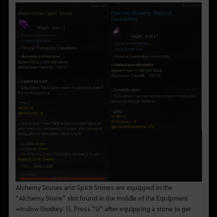
Alchemy Stones and Spirit Stones are equipped in the
”Alchemy Stone” slot found in the middle of the Equipment
window (hotkey: I). Press ”U” after equipping a stone to get