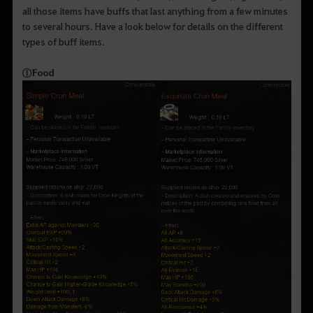
all those items have buffs that last anything from a few minutes
to several hours. Have a look below for details on the different
types of buff items.
①
Food