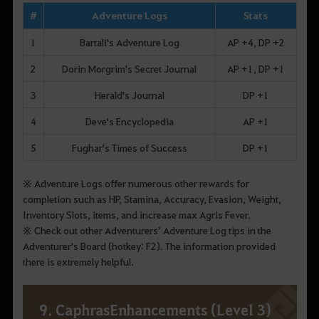
#
Adventure Logs
Stats
1
Bartali's Adventure Log
AP +4, DP +2
2
Dorin Morgrim's Secret Journal
AP +1, DP +1
3
Herald's Journal
DP +1
4
Deve's Encyclopedia
AP +1
5
Fughar's Times of Success
DP +1
※ Adventure Logs offer numerous other rewards for
completion such as HP, Stamina, Accuracy, Evasion, Weight,
Inventory Slots, items, and increase max Agris Fever.
※ Check out other Adventurers’ Adventure Log tips in the
Adventurer's Board (hotkey: F2). The information provided
there is extremely helpful.
9. CaphrasEnhancements (Level 3)