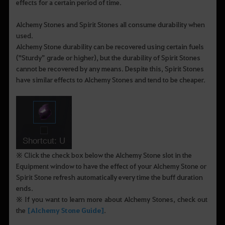
effects for a certain period of time.
Alchemy Stones and Spirit Stones all consume durability when
used.
Alchemy Stone durability can be recovered using certain fuels
("Sturdy” grade or higher), but the durability of Spirit Stones
cannot be recovered by any means. Despite this, Spirit Stones
have similar effects to Alchemy Stones and tend to be cheaper.
※ Click the check box below the Alchemy Stone slot in the
Equipment window to have the effect of your Alchemy Stone or
Spirit Stone refresh automatically every time the buff duration
ends.
※ If you want to learn more about Alchemy Stones, check out
the
[Alchemy Stone Guide]
.