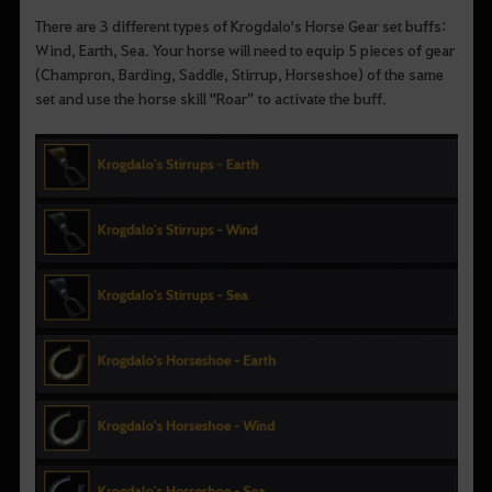
There are 3 different types of Krogdalo's Horse Gear set buffs:
Wind, Earth, Sea. Your horse will need to equip 5 pieces of gear
(Champron, Barding, Saddle, Stirrup, Horseshoe) of the same
set and use the horse skill "Roar” to activate the buff.