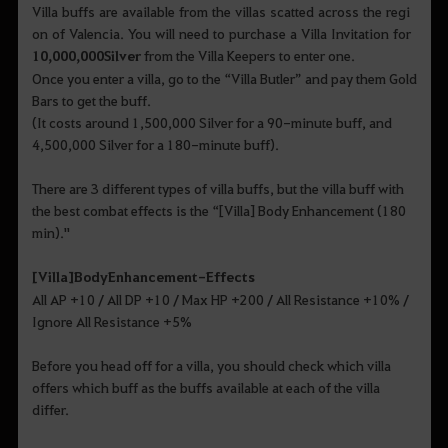
Villa buffs are available from the villas scatted across the regi
on of Valencia. You will need to purchase a Villa Invitation for
10,000,000
S
ilver
from the Villa Keepers to enter one.
Once you enter a villa, go to the “Villa Butler” and pay them Gold
Bars to get the buff.
(It costs around 1,500,000 Silver for a 90-minute buff, and
4,500,000 Silver for a 180-minute buff).
There are 3 different types of villa buffs, but the villa buff with
the best combat effects is the “[Villa] Body Enhancement (180
min)."
[
Villa
]
Body
Enhancement
-
Effects
All AP +10 / All DP +10 / Max HP +200 / All Resistance +10% /
Ignore All Resistance +5%
Before you head off for a villa, you should check which villa
offers which buff as the buffs available at each of the villa
differ.