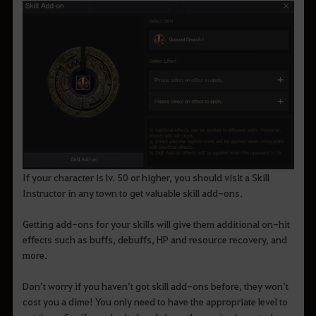
If your character is lv. 50 or higher, you should visit a Skill
Instructor in any town to get valuable skill add-ons.
Getting add-ons for your skills will give them additional on-hit
effects such as buffs, debuffs, HP and resource recovery, and
more.
Don’t worry if you haven’t got skill add-ons before, they won’t
cost you a dime! You only need to have the appropriate level to