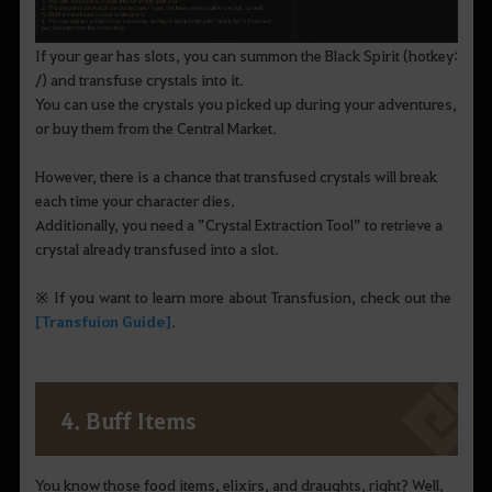
If your gear has slots, you can summon the Black Spirit (hotkey:
/) and transfuse crystals into it.
You can use the crystals you picked up during your adventures,
or buy them from the Central Market.
However, there is a chance that transfused crystals will break
each time your character dies.
Additionally, you need a ”Crystal Extraction Tool” to retrieve a
crystal already transfused into a slot.
※ If you want to learn more about Transfusion, check out the
[Transfuion Guide]
.
4. Buff Items
You know those food items, elixirs, and draughts, right? Well,