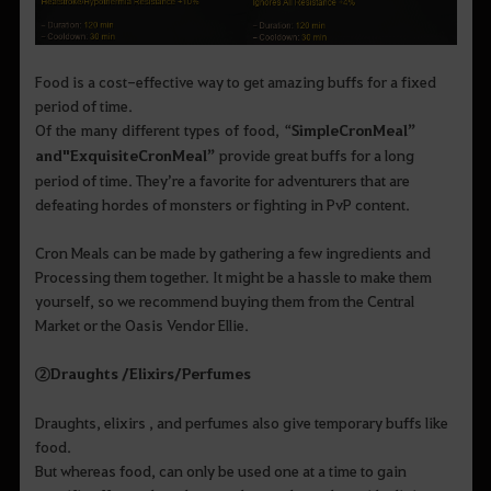
Food is a cost-effective way to get amazing buffs for a fixed
period of time.
Of the many different types of food, “
Simple
Cron
Meal
”
and
"
Exquisite
Cron
Meal
”
provide great buffs for a long
period of time. They’re a favorite for adventurers that are
defeating hordes of monsters or fighting in PvP content.
Cron Meals can be made by gathering a few ingredients and
Processing them together. It might be a hassle to make them
yourself, so we recommend buying them from the Central
Market or the Oasis Vendor Ellie.
②
Draughts /
Elixirs
/
Perfumes
Draughts, elixirs , and perfumes also give temporary buffs like
food.
But whereas food, can only be used one at a time to gain