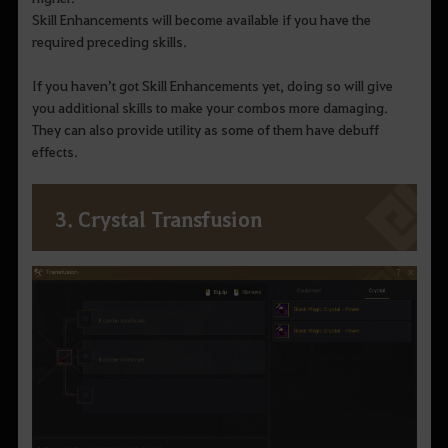
Skill Enhancements will become available if you have the
required preceding skills.
If you haven’t got Skill Enhancements yet, doing so will give
you additional skills to make your combos more damaging.
They can also provide utility as some of them have debuff
effects.
3. Crystal Transfusion