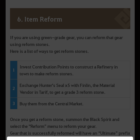
6. Item Reform
If you are using green-grade gear, you can reform that gear
using reform stones.
Here is a list of ways to get reform stones.
Invest Contribution Points to construct a Refinery in
1
town to make reform stones.
Exchange Hunter's Seal x5 with Finlin, the Material
2
Vendor in Tarif, to get a grade 3 reform stone.
3
Buy them from the Central Market.
Once you get a reform stone, summon the Black Spirit and
select the "Reform” menu to reform your gear.
Gear that is successfully reformed will have an “Ultimate” prefix
added to its item name along with additional stats.