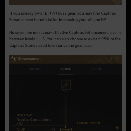
If you already own TET (IV) boss gear, you may find Caphras
Enhancement beneficial for increasing your AP and DP.
However, the most cost-effective Caphras Enhancement level is
between levels 1 - 3. You can also choose to extract 95% of the
Caphras Stones used to enhance the gear later.