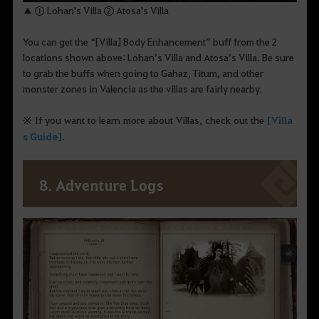
▲ ① Lohan's Villa ② Atosa's Villa
You can get the “[Villa] Body Enhancement” buff from the 2
locations shown above: Lohan’s Villa and Atosa’s Villa. Be sure
to grab the buffs when going to Gahaz, Titum, and other
monster zones in Valencia as the villas are fairly nearby.
※ If you want to learn more about Villas, check out the
[Villa
s Guide]
.
8. Adventure Logs