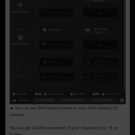
▲ You can see Skill Enhancements in your Skills (Hotkey: K)
window.
You can get Skill Enhancements if your character is lv. 56 or
higher.