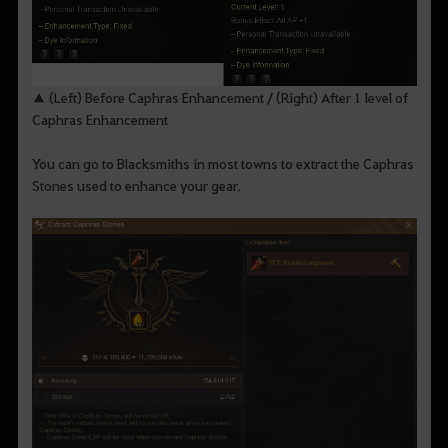
▲ (Left) Before Caphras Enhancement / (Right) After 1 level of
Caphras Enhancement
You can go to Blacksmiths in most towns to extract the Caphras
Stones used to enhance your gear.