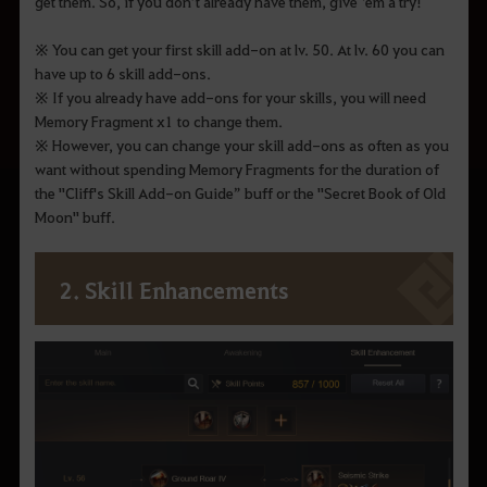
get them. So, if you don’t already have them, give ‘em a try!
※ You can get your first skill add-on at lv. 50. At lv. 60 you can
have up to 6 skill add-ons.
※ If you already have add-ons for your skills, you will need
Memory Fragment x1 to change them.
※ However, you can change your skill add-ons as often as you
want without spending Memory Fragments for the duration of
the "Cliff's Skill Add-on Guide” buff or the "Secret Book of Old
Moon" buff.
2. Skill Enhancements