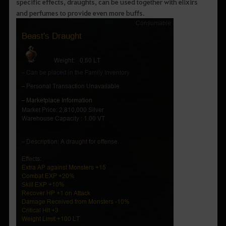
specific effects, draughts, can be used together with elixirs
and perfumes to provide even more buffs.