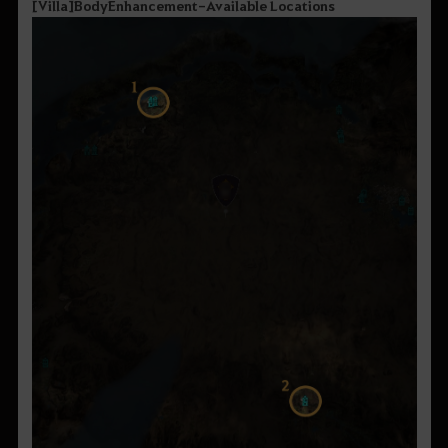
[
Villa
]
Body
Enhancement
-
Available
Locations