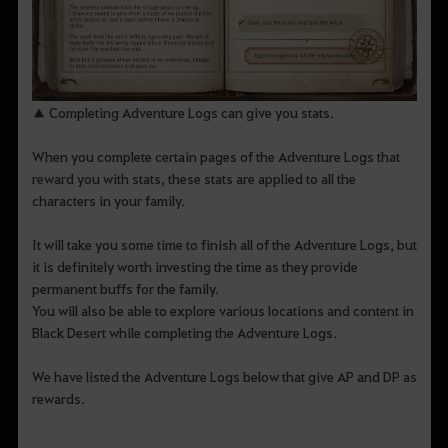
▲ Completing Adventure Logs can give you stats.
When you complete certain pages of the Adventure Logs that
reward you with stats, these stats are applied to all the
characters in your family.
It will take you some time to finish all of the Adventure Logs, but
it is definitely worth investing the time as they provide
permanent buffs for the family.
You will also be able to explore various locations and content in
Black Desert while completing the Adventure Logs.
We have listed the Adventure Logs below that give AP and DP as
rewards.