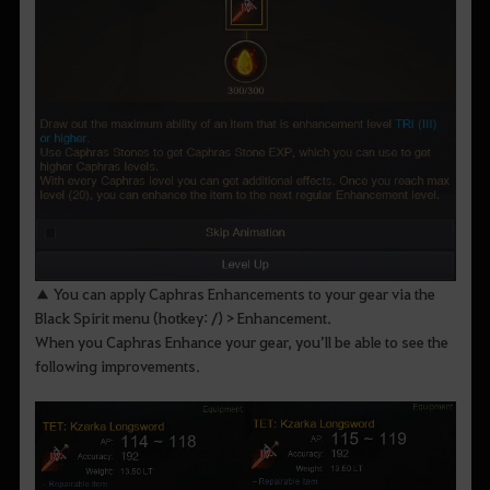
▲ You can apply Caphras Enhancements to your gear via the
Black Spirit menu (hotkey: /) > Enhancement.
When you Caphras Enhance your gear, you’ll be able to see the
following improvements.