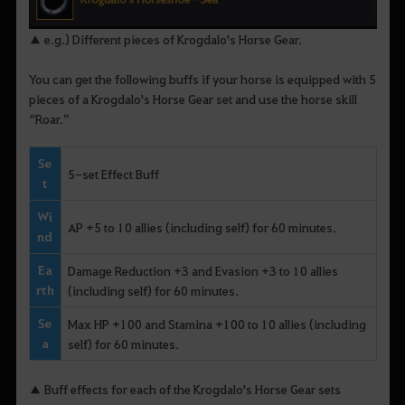
▲ e.g.) Different pieces of Krogdalo's Horse Gear.
You can get the following buffs if your horse is equipped with 5
pieces of a Krogdalo's Horse Gear set and use the horse skill
“Roar.”
Se
5-set Effect Buff
t
Wi
AP +5 to 10 allies (including self) for 60 minutes.
nd
Ea
Damage Reduction +3 and Evasion +3 to 10 allies
rth
(including self) for 60 minutes.
Se
Max HP +100 and Stamina +100 to 10 allies (including
a
self) for 60 minutes.
▲ Buff effects for each of the Krogdalo's Horse Gear sets