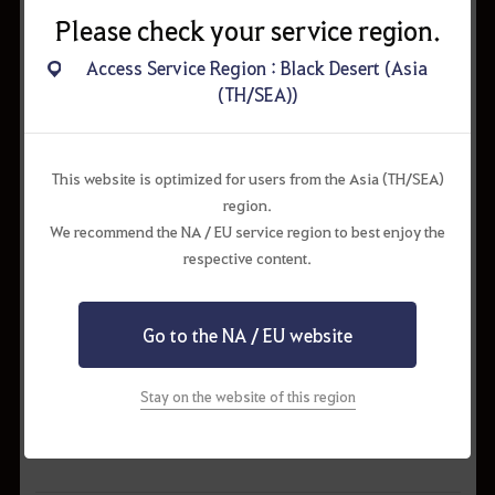
Please check your service region.
Access Service Region : Black Desert (Asia
(TH/SEA))
This website is optimized for users from the Asia (TH/SEA)
region.
We recommend the NA / EU service region to best enjoy the
respective content.
Go to the NA / EU website
Stay on the website of this region