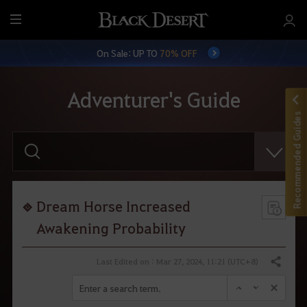
M
e
On Sale: UP TO
70% OFF
n
u
Adventurer's Guide
Recommended Guides
E
n
t
e
r
y
o
Dream Horse Increased
u
r
Awakening Probability
s
e
a
Last Edited on : Mar 27, 2024, 11:21 (UTC+8)
Share
r
c
h
.