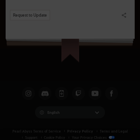
Request to Update
Share
English
Privacy Policy
Pearl Abyss Terms of Service
Terms and Legal
Support
Cookie Policy
Your Privacy Choices