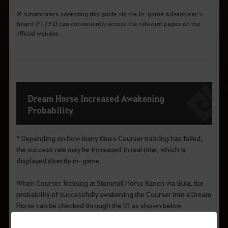
※ Adventurers accessing this guide via the in-game Adventurer's
Board (F1 / F2) can conveniently access the relevant pages on the
official website.
Dream Horse Increased Awakening
Probability
* Depending on how many times Courser training has failed,
the success rate may be increased in real time, which is
displayed directly in-game.
When Courser Training at Stonetail Horse Ranch via Gula, the
probability of successfully awakening the Courser into a Dream
Horse can be checked through the UI as shown below.
※ Courser training can also be conducted through the
Hyacinth and Melabee in Grána.