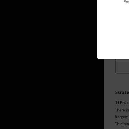
We
Level/
The mon
Strat
1) Prec
There is
Kagtum 
This hu