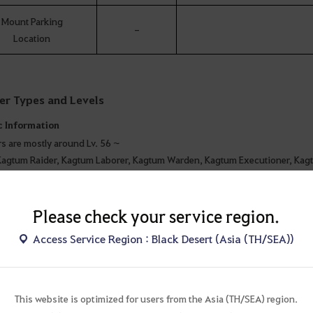
Mount Parking
-
Location
er Types and Levels
c Information
s are mostly around Lv. 56 ~
Kagtum Raider, Kagtum Laborer, Kagtum Warden, Kagtum Executioner, Kag
 Garmoth of Fury Statue, Traitor’s Jail, Garmoth of Enchantment Statue
Star): Frenzied Kagtum
Please check your service region.
ial Features
Access Service Region : Black Desert (Asia (TH/SEA))
 are monsters evenly distributed starting from the entrance by Night Crow 
ant to note that is it close to Duvencrune.
are plenty of daily quests to earn Contribution Points and there are Marni’
This website is optimized for users from the Asia (TH/SEA) region.
m Submission Ring (stats: AP +5, Accuracy +2) drops here. It also has the