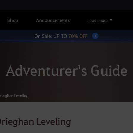
Shop
Announcements
Learn more
On Sale: UP TO
70% OFF
Adventurer's Guide
rieghan Leveling
rieghan Leveling