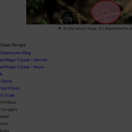
▶ As the area is large, it's important for 
 Item Drops
 Submission Ring
d Magic Crystal - Gervish
d Magic Crystal - Hoom
ak
 Stone
Spirit Dust
's Scale
olf Mane
f Savagery
elmet
rmor
loves