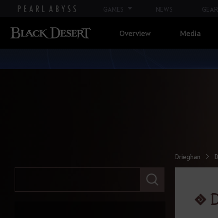
GAMES
NEWS
GEAR
Calpheon
Overview
Media
Calpheon Leveling
Mediah
Mediah Leveling
Valencia
Drieghan
D
Valencia Leveling
E
n
t
D
Drieghan
e
r