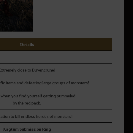
Details
Extremely close to Duvencrune!
fic items and defeating large groups of monsters!
 when you find yourself getting pummeled
by the red pack.
cation to kill endless hordes of monsters!
Kagtum Submission Ring