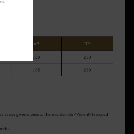
nt.
 instant.
AP
DP
160
210
185
230
lves at any given moment. There is also the <Violent> Frenzied
reful.