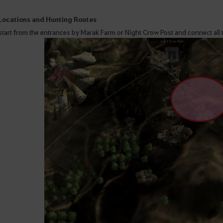
 Locations and Hunting Routes
start from the entrances by Marak Farm or Night Crow Post and connect all t