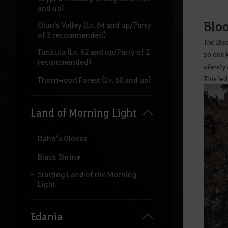
and up)
Bloo
Olun's Valley (Lv. 64 and up/Party
of 3 recommended)
The Blo
Tunkuta (Lv. 62 and up/Party of 2
so one 
recommended)
silently
This led
Thornwood Forest (Lv. 60 and up)
Land of Morning Light
Dahn’s Gloves
Black Shrine
Starting Land of the Morning
Light
Edania