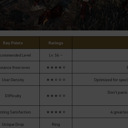
Key Points
Ratings
commended Level
Lv. 56 ~
stance from town
★★★★☆
User Density
★★☆☆☆
Optimized for speci
Don’t panic
Difficulty
★★★☆☆
nting Satisfaction
★★★★☆
A great lo
Unique Drop
Ring