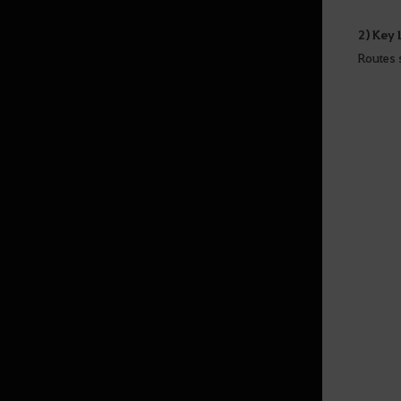
2) Key
Routes 