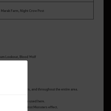
Marak Farm, Night Crow Post
tum Lookout, Blood Wolf
Post and Marak Farm, and throughout the entire area.
s Stones that can be used here.
 Extra Damage against Monsters effect.