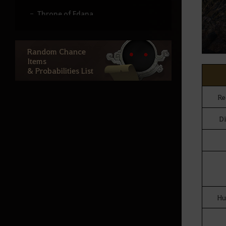
Throne of Edana
Useful Tips
Random Chance
Items
& Probabilities List
Outfit Information
Re
Random Chance Items
Di
& Probabilities List
How to Delete the Data
Provided at Sign Up
Hu