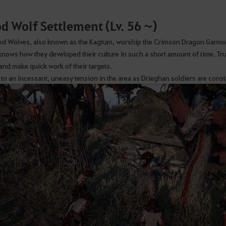
d Wolf Settlement (Lv. 56 ~)
od Wolves, also known as the Kagtum, worship the Crimson Dragon Garmoth 
knows how they developed their culture in such a short amount of time. Tr
 and make quick work of their targets.
 to an incessant, uneasy tension in the area as Drieghan soldiers are consta