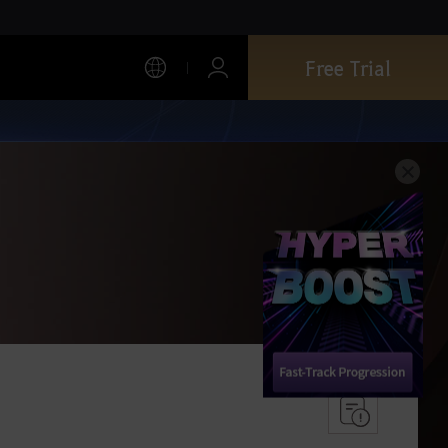
Free Trial