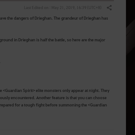
Last Edited on : May 21, 2019, 16:39 (UTC+8)
Share
rave the dangers of Drieghan. The grandeur of Drieghan has
round in Drieghan is half the battle, so here are the major
.
e <Guardian Spirit> elite monsters only appear at night. They
iously encountered. Another feature is that you can choose
 prepared for a tough fight before summoning the <Guardian