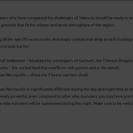
rers who have conquered the challenges of Valencia should be ready to b
 grounds that fit the solemn and tense atmosphere of the region.
all the specific accessories and magic crystals that drop at each hunting g
s to look out for:
olf Settlement - inhabited by worshipers of Garmoth, the Crimson Dragon
uins - the cursed land that overflows with poison and a vile stench.
an Necropolis - where the 5 brave warriors dwell.
n Necropolis is significantly different during the day and night time as th
remely powerful, even compared to other elite monsters you may have prev
e elite monsters will be summoned during the night. Make sure to be well
.