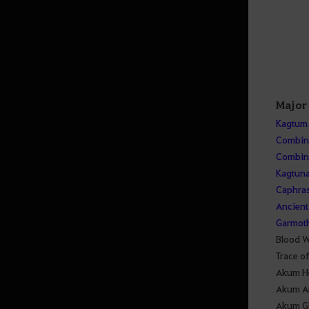
Major
Kagtum
Combine
Combine
Kagtun
Caphras
Ancient 
Garmoth
Blood W
Trace o
Akum H
Akum A
Akum G