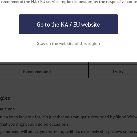
 recommend the NA / EU service region to best enjoy the respective conte
Equipment Requirements
sters in this area are fast and gather quickly so you can get swamped in an
Go to the NA / EU website
Stay on the website of this region
Level
Minimum
Lv. 56
Recommended
Lv. 57
egies
autions
n’t a lot to look out for, it’s just that you can get surrounded by Blood Wo
that you might run into on occasions.
ge monster will attack you non-stop with its extremely sharp claws so be ca