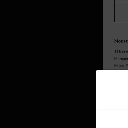
Monst
1) Basi
Monster
Melee: 
Others:
Elites (
2) Spec
- There
- Import
- There 
- Kagtu