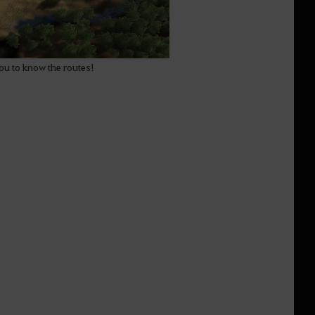
you to know the routes!