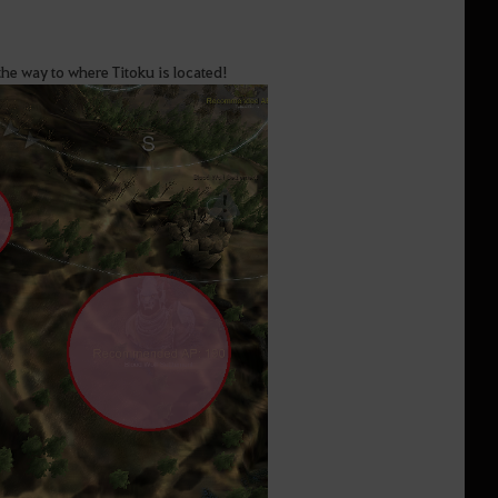
he way to where Titoku is located!