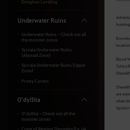
y
Drieghan Leveling
o
u
r
Adventu
Underwater Ruins
s
hunting
e
a
Underwater Ruins - Check out all
Knowing 
r
the monster zones
c
location
Sycraia Underwater Ruins
h
(Abyssal Zone)
.
Blood W
Sycraia Underwater Ruins (Upper
Tshira R
Zone)
Sherekh
Protty Cavern
Sherekha
are ext
O’dyllita
when th
Spirits>
O’dyllita - Check out all the
monster zones
Crypt of Resting Thoughts (Lv. 64