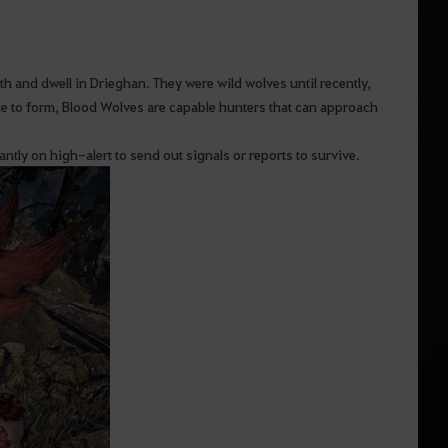
and dwell in Drieghan. They were wild wolves until recently,
ue to form, Blood Wolves are capable hunters that can approach
ntly on high-alert to send out signals or reports to survive.