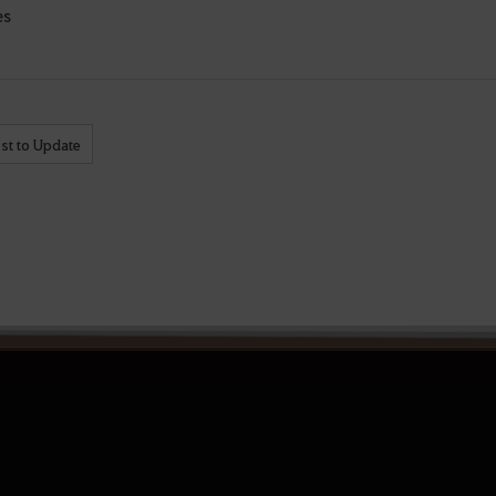
es
st to Update