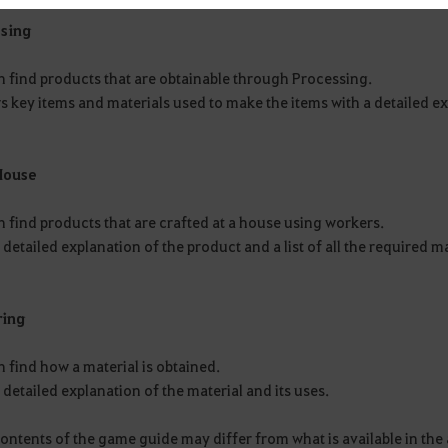
sing
n find products that are obtainable through Processing.
s key items and materials used to make the items with a detailed ex
House
 find products that are crafted at a house using workers.
a detailed explanation of the product and a list of all the required m
ring
 find how a material is obtained.
a detailed explanation of the material and its uses.
contents of the game guide may differ from what is available in t