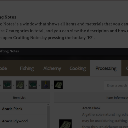
ng Notes
g Notes is a window that shows all items and materials that you ca
re 7 categories in total, and you can view the description and how 
 open Crafting Notes by pressing the hotkey ‘F2’.