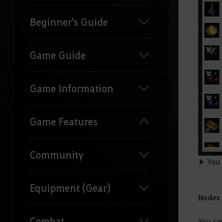
Beginner's Guide
Game Guide
Game Information
Game Features
Community
▶ You c
Equipment (Gear)
Nodes
Combat
You ca