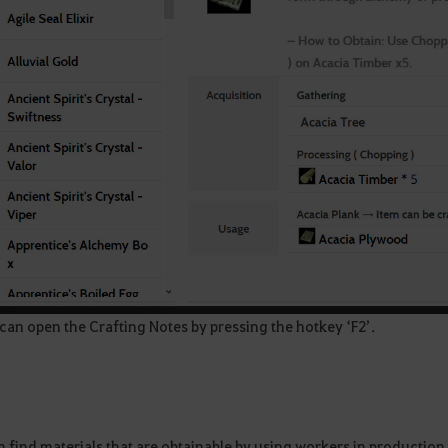
an open the Crafting Notes by pressing the hotkey ‘F2’.
n find materials that are obtainable by using workers in productio