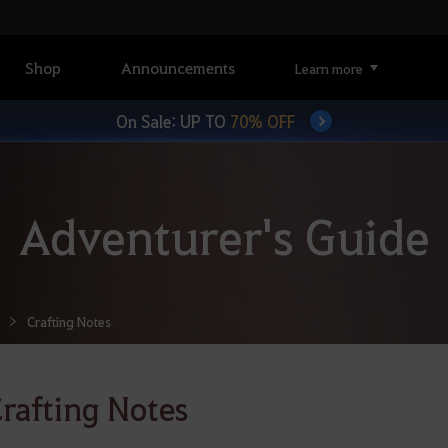
Shop
Announcements
Learn more
On Sale: UP TO
70% OFF
Adventurer's Guide
Crafting Notes
rafting Notes