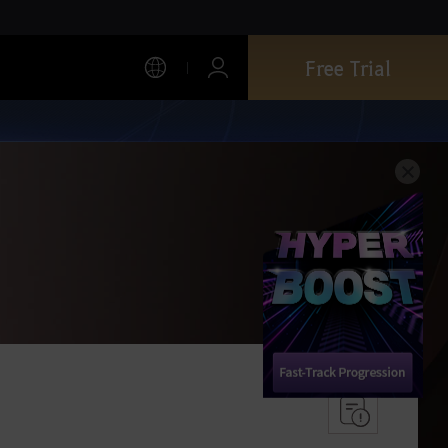
Free Trial