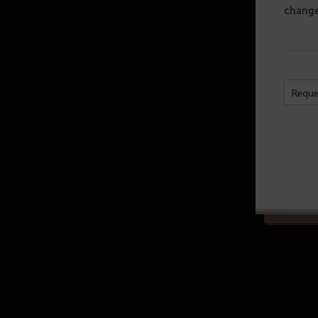
chang
(Abyssal Zone)
Sycraia Underwater Ruins (Upper
Zone)
Protty Cavern
Reque
O’dyllita
O’dyllita - Check out all the
monster zones
Crypt of Resting Thoughts (Lv. 64
and up)
Olun's Valley (Lv. 64 and up/Party
of 3 recommended)
Tunkuta (Lv. 62 and up/Party of 2
recommended)
Thornwood Forest (Lv. 60 and up)