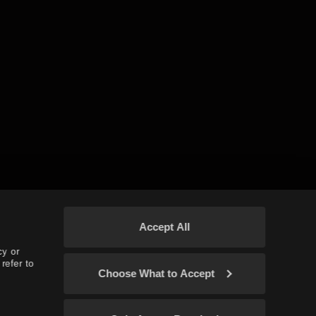
Accept All
cy or
refer to
Choose What to Accept