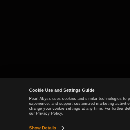
Land of Morning Light
Dahn’s Gloves
Black Shrine
Starting Land of the Morning
Light
Edania
Throne of Edana
Cookie Use and Settings Guide
Pearl Abyss uses cookies and similar technologies to 
experience, and support customized marketing activitie
Useful Tips
change your cookie settings at any time. For further det
our Privacy Policy.
Outfit Information
Show Details