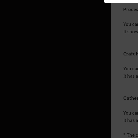
Proces
Mediah Leveling
You ca
It show
Valencia
Valencia Leveling
Craft 
You can
Drieghan
It has 
Drieghan Leveling
Gathe
Underwater Ruins
You can
It has 
Underwater Ruins - Check out all
the monster zones
* The 
Sycraia Underwater Ruins