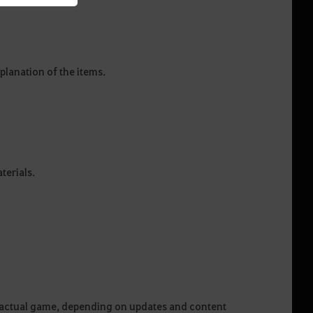
planation of the items.
aterials.
he actual game, depending on updates and content