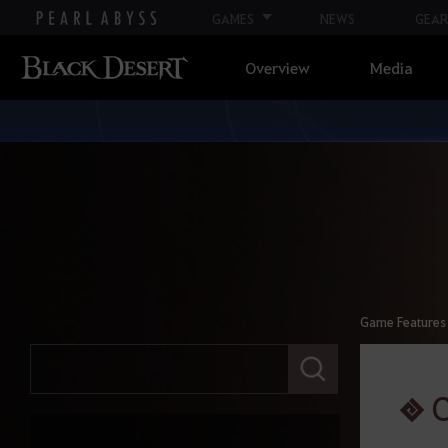
GAMES
NEWS
GEAR
Overview
Media
Game Features
E
n
t
C
e
r