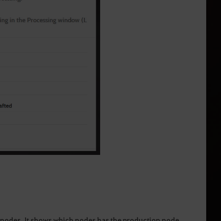
n nodes. It shows which nodes has the production node