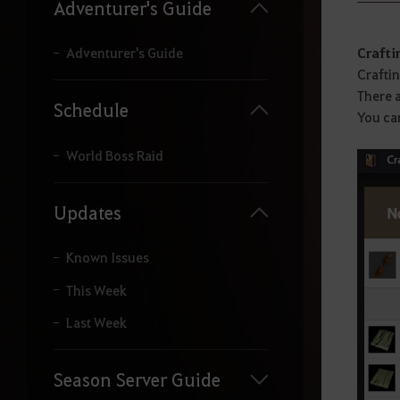
y
Adventurer's Guide
o
u
r
Crafti
Adventurer's Guide
s
Craftin
e
There a
a
Schedule
You can
r
c
h
World Boss Raid
.
Updates
Known Issues
This Week
Last Week
Season Server Guide