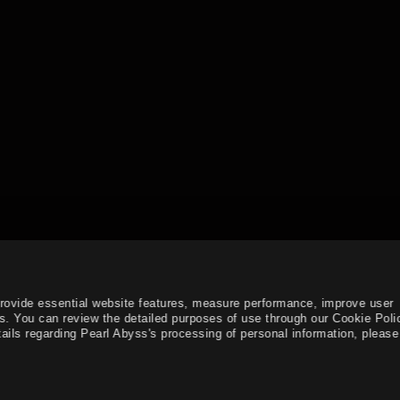
provide essential website features, measure performance, improve user
s. You can review the detailed purposes of use through our Cookie Poli
ails regarding Pearl Abyss's processing of personal information, please 