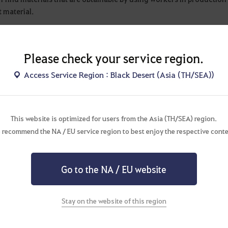
t material.
g
Please check your service region.
 find materials and items that are obtainable by fishing. It explain
Access Service Region : Black Desert (Asia (TH/SEA))
 is used for.
my
This website is optimized for users from the Asia (TH/SEA) region.
n find products that are obtainable with Alchemy.
 recommend the NA / EU service region to best enjoy the respective conte
s key items and materials used to make the items with a detailed e
Go to the NA / EU website
ng
 find products that are obtainable with cooking.
Stay on the website of this region
s key items and materials used to make the product with a detailed