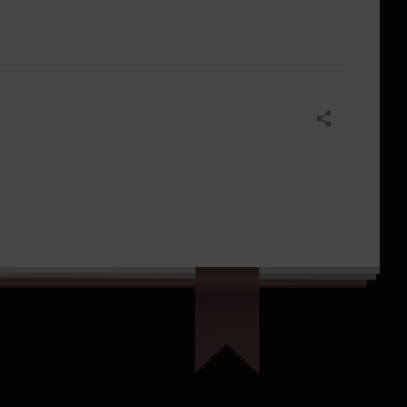
Share