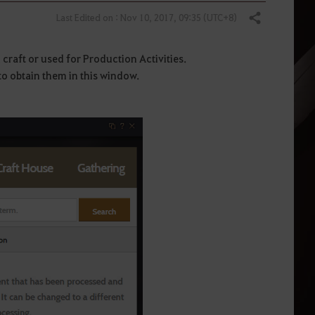
Last Edited on : Nov 10, 2017, 09:35 (UTC+8)
Share
n craft or used for Production Activities.
to obtain them in this window.