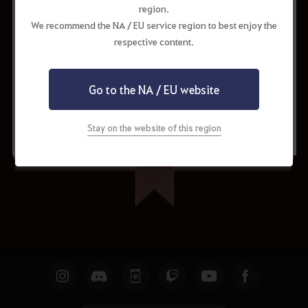
region.
We recommend the NA / EU service region to best enjoy the
respective content.
Go to the NA / EU website
Request to Update
Share
Stay on the website of this region