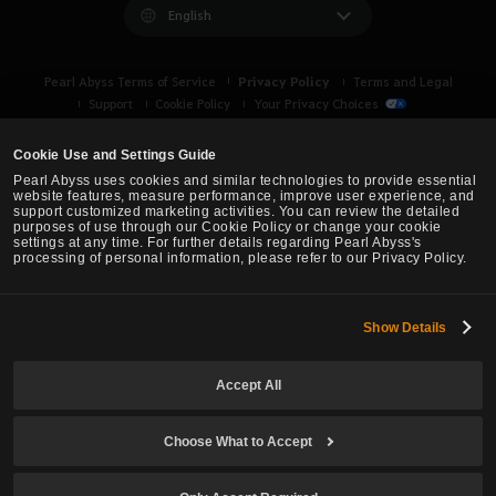
English
Privacy Policy
Pearl Abyss Terms of Service
Terms and Legal
Support
Cookie Policy
Your Privacy Choices
Cookie Use and Settings Guide
Pearl Abyss uses cookies and similar technologies to provide essential
website features, measure performance, improve user experience, and
support customized marketing activities. You can review the detailed
purposes of use through our Cookie Policy or change your cookie
settings at any time. For further details regarding Pearl Abyss's
processing of personal information, please refer to our Privacy Policy.
Show Details
Black Desert -
Asia (TH/SEA)
Accept All
© Pearl Abyss Corp. All Rights Reserved.
Choose What to Accept