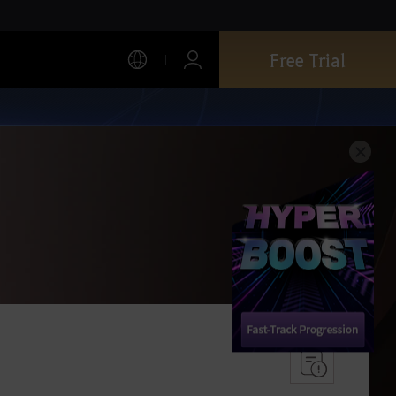
Free Trial