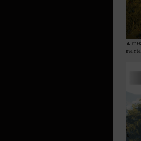
Land of Morning Light
Dahn’s Gloves
Black Shrine
▲ Pres
mainta
Starting Land of the Morning
Light
Edania
Throne of Edana
Useful Tips
Outfit Information