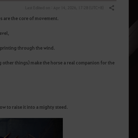
Last Edited on : Apr 14, 2026, 17:28 (UTC+8)
Share
es are the core of movement.
avel,
printing through the wind.
g other things) make the horse a real companion for the
ow to raise it into a mighty steed.