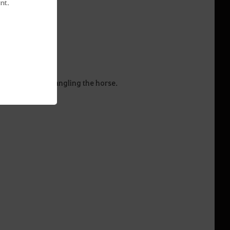
nt.
auge to begin wrangling the horse.