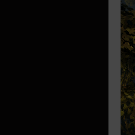
Random Chance Items
& Probabilities List
How to Delete the Data
Provided at Sign Up