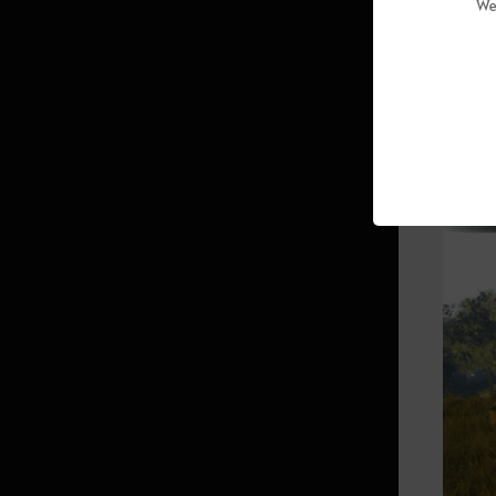
We
(Abyssal Zone)
Sycraia Underwater Ruins (Upper
Zone)
Protty Cavern
▲ When
O’dyllita
O’dyllita - Check out all the
monster zones
Crypt of Resting Thoughts (Lv. 64
and up)
Olun's Valley (Lv. 64 and up/Party
of 3 recommended)
Tunkuta (Lv. 62 and up/Party of 2
recommended)
Thornwood Forest (Lv. 60 and up)