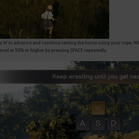
s W to advance and continue taming the horse using your rope. When
ined at 50% or higher by pressing SPACE repeatedly.