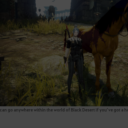
an go anywhere within the world of Black Desert if you’ve got a h