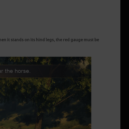
 it stands on its hind legs, the red gauge must be