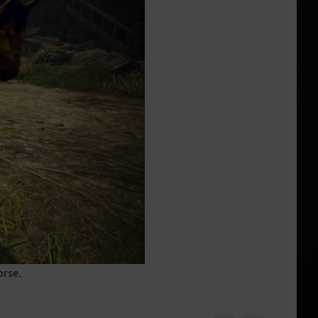
orse.