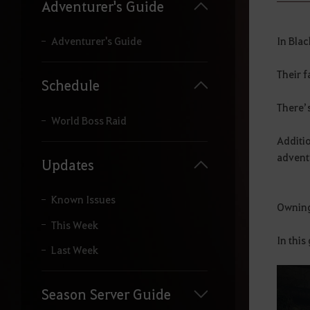
y
Adventurer's Guide
o
u
r
In Bla
Adventurer's Guide
s
e
Their f
a
Schedule
r
c
There’
h
World Boss Raid
.
Additio
advent
Updates
Known Issues
Owning 
This Week
In this
Last Week
Season Server Guide