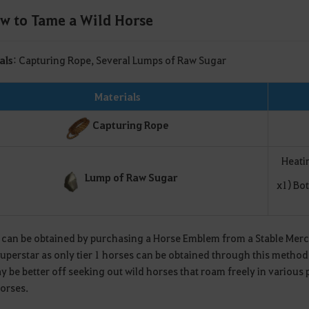
w to Tame a Wild Horse
als
: Capturing Rope, Several Lumps of Raw Sugar
Materials
Capturing Rope
Heati
Lump of Raw Sugar
x1) Bo
 can be obtained by purchasing a Horse Emblem from a Stable Mercha
superstar as only tier 1 horses can be obtained through this method
 be better off seeking out wild horses that roam freely in various 
horses.