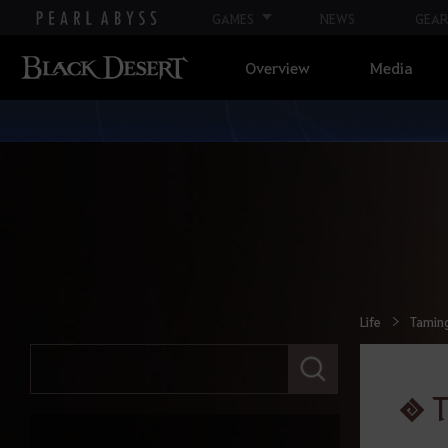
GAMES
NEWS
GEAR
Overview
Media
Life
Tamin
E
n
t
e
r