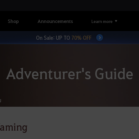
Shop
Announcements
Learn more
On Sale: UP TO
70% OFF
Adventurer's Guide
g
Taming