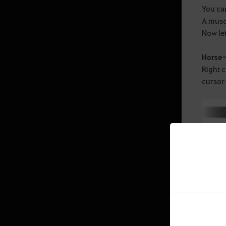
You can
A muscu
Mediah Leveling
Now let
Valencia
Horse
Right 
cursor 
Valencia Leveling
Drieghan
Drieghan Leveling
Underwater Ruins
Underwater Ruins - Check out all
the monster zones
Sycraia Underwater Ruins