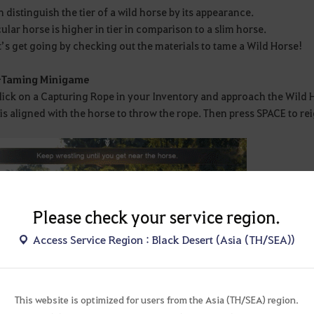
 distinguish the tier of a wild horse by its appearance.
lar horse is higher in tier in comparison to a slim horse.
’s get going by checking out the materials to tame a Wild Horse!
-Taming Minigame
click on a Capturing Rope in your Inventory and approach the Wild
is aligned with the horse to throw the rope. Then press SPACE to re
Please check your service region.
Access Service Region : Black Desert (Asia (TH/SEA))
This website is optimized for users from the Asia (TH/SEA) region.