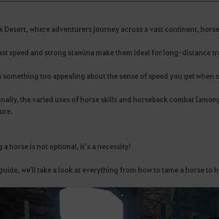
ck Desert, where adventurers journey across a vast continent, hors
ast speed and strong stamina make them ideal for long-distance tr
s something too appealing about the sense of speed you get when s
nally, the varied uses of horse skills and horseback combat (amon
ure.
a horse is not optional, it’s a necessity!
 guide, we'll take a look at everything from how to tame a horse to h