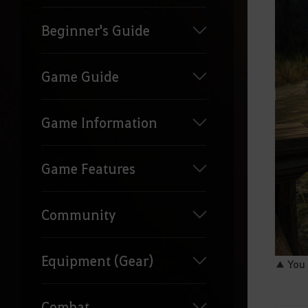
Beginner's Guide
Game Guide
Game Information
Game Features
Community
Equipment (Gear)
▲ You c
Combat