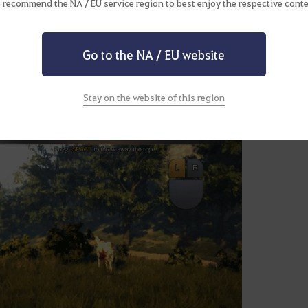
 recommend the NA / EU service region to best enjoy the respective conte
Go to the NA / EU website
Stay on the website of this region
 the mini-game starts, press SPACE over the blue portion of the g