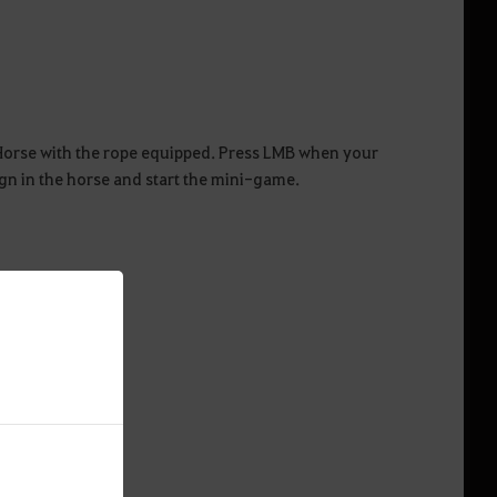
 Horse with the rope equipped. Press LMB when your
ign in the horse and start the mini-game.