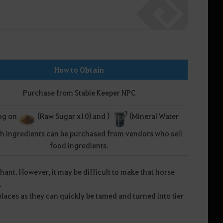
How to Obtain
Purchase from Stable Keeper NPC
ng on
(Raw Sugar x10) and )
(Mineral Water
th ingredients can be purchased from vendors who sell
food ingredients.
nt. However, it may be difficult to make that horse
.
places as they can quickly be tamed and turned into tier