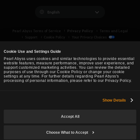
English
Privacy Policy
Pearl Abyss Terms of Service
Terms and Legal
Support
Cookie Policy
Your Privacy Choices
Cookie Use and Settings Guide
Pearl Abyss uses cookies and similar technologies to provide essential
website features, measure performance, improve user experience, and
support customized marketing activities. You can review the detailed
purposes of use through our Cookie Policy or change your cookie
settings at any time. For further details regarding Pearl Abyss's
processing of personal information, please refer to our Privacy Policy.
Show Details
Black Desert -
Asia (TH/SEA)
Accept All
© Pearl Abyss Corp. All Rights Reserved.
Choose What to Accept