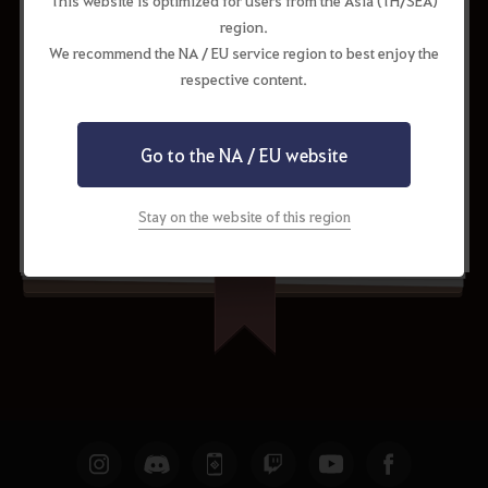
This website is optimized for users from the Asia (TH/SEA)
region.
Cron Stone x300
31.20%
We recommend the NA / EU service region to best enjoy the
respective content.
Go to the NA / EU website
Request to Update
Share
Stay on the website of this region