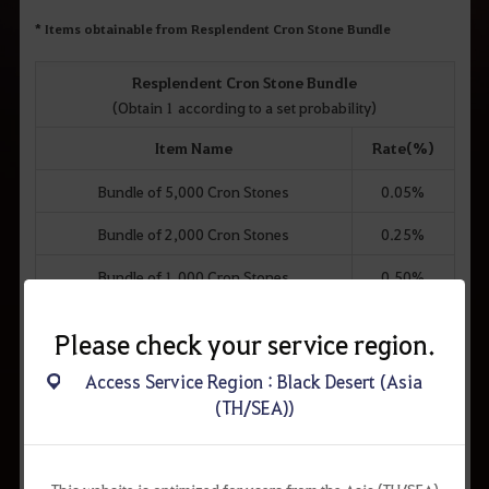
* Items obtainable from Resplendent Cron Stone Bundle
Resplendent Cron Stone Bundle
(Obtain 1 according to a set probability)
Item Name
Rate(%)
Bundle of 5,000 Cron Stones
0.05%
Bundle of 2,000 Cron Stones
0.25%
Bundle of 1,000 Cron Stones
0.50%
Cron Stone x500
3.00%
Please check your service region.
Cron Stone x400
10.00%
Access Service Region : Black Desert (Asia
Resplendent Cron Stone Bundle x2
20.00%
(TH/SEA))
Cron Stone x200
17.00%
Cron Stone x250
18.00%